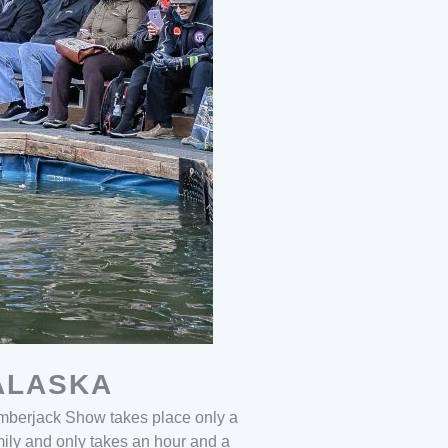
ALASKA
mberjack Show takes place only a
mily and only takes an hour and a