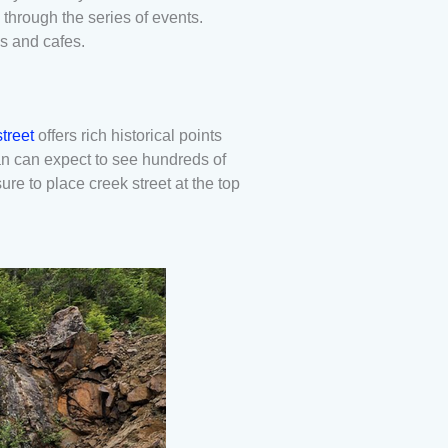
through the series of events.
ps and cafes.
treet
offers rich historical points
an can expect to see hundreds of
re to place creek street at the top