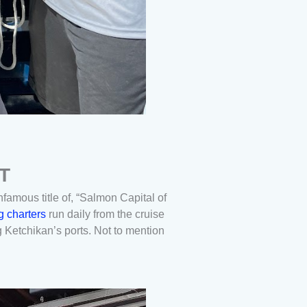
T
infamous title of, “Salmon Capital of
g charters
run daily from the cruise
g Ketchikan’s ports. Not to mention