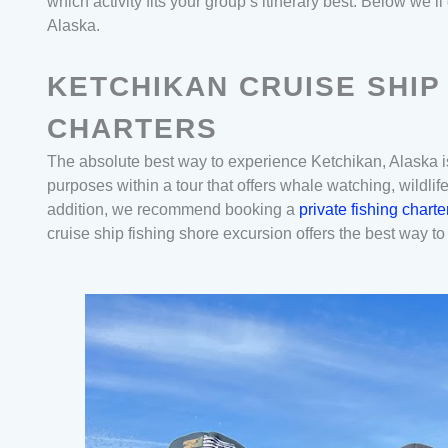
which activity fits your group’s itinerary best. Below we
Alaska.
KETCHIKAN CRUISE SHIP
CHARTERS
The absolute best way to experience Ketchikan, Alaska is
purposes within a tour that offers whale watching, wildlif
addition, we recommend booking a
private fishing chart
cruise ship fishing shore excursion offers the best way to