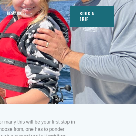
RESOURCES
BOOK A
TRIP
r many this will be your first stop in
choose from, one has to ponder