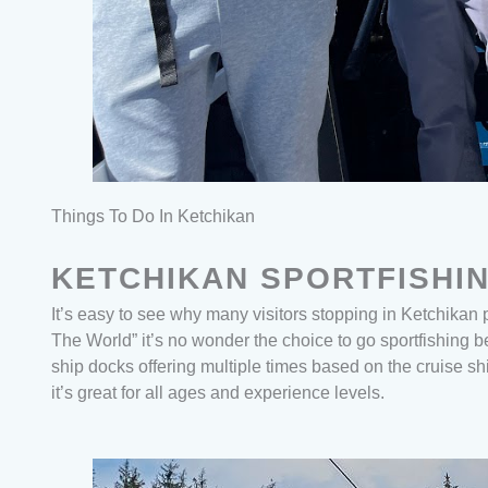
Things To Do In Ketchikan
KETCHIKAN SPORTFISHI
It’s easy to see why many visitors stopping in Ketchikan 
The World” it’s no wonder the choice to go sportfishing
ship docks offering multiple times based on the cruise sh
it’s great for all ages and experience levels.