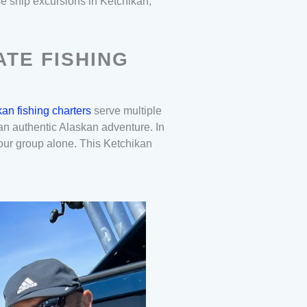
se ship excursions in Ketchikan,
ATE FISHING
an fishing charters
serve multiple
s an authentic Alaskan adventure. In
your group alone. This Ketchikan