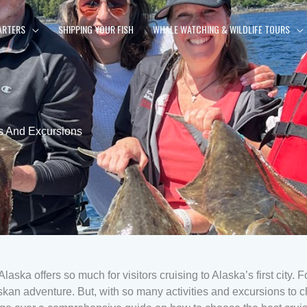
ARTERS
SHIPPING YOUR FISH
WHALE WATCHING & WILDLIFE TOURS
s And Excursions
aska offers so much for visitors cruising to Alaska’s first city. Fo
skan adventure. But, with so many activities and excursions to 