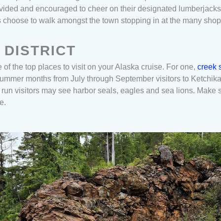
vided and encouraged to cheer on their designated lumberjacks 
es choose to walk amongst the town stopping in at the many sho
 DISTRICT
of the top places to visit on your Alaska cruise. For one,
creek s
 summer months from July through September visitors to Ketchik
un visitors may see harbor seals, eagles and sea lions. Make su
se.