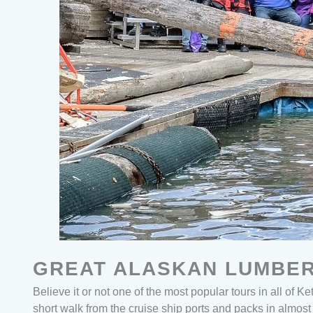
GREAT ALASKAN LUMBER
Believe it or not one of the most popular tours in all of K
short walk from the cruise ship ports and packs in almost