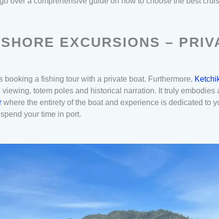
’ll go over a comprehensive guide on how to choose the best crui
 SHORE EXCURSIONS – PRIV
 booking a fishing tour with a private boat. Furthermore,
Ketchik
e viewing, totem poles and historical narration. It truly embodie
er
where the entirety of the boat and experience is dedicated to 
 spend your time in port.