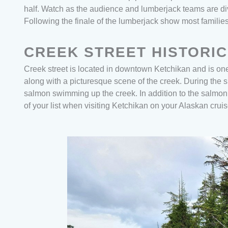
half. Watch as the audience and lumberjack teams are di
Following the finale of the lumberjack show most famili
CREEK STREET HISTORIC
Creek street is located in downtown Ketchikan and is one 
along with a picturesque scene of the creek. During the
salmon swimming up the creek. In addition to the salmon r
of your list when visiting Ketchikan on your Alaskan crui