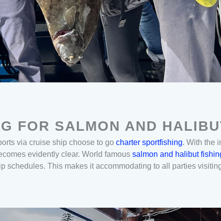
NG FOR SALMON AND HALIBU
ports via cruise ship choose to go
charter sportfishing
. With the 
 becomes evidently clear. World famous
salmon and halibut fishin
ip schedules. This makes it accommodating to all parties visitin