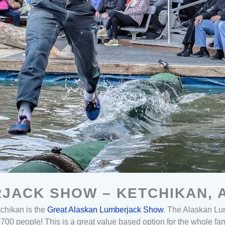
JACK SHOW – KETCHIKAN, 
etchikan is the
Great Alaskan Lumberjack Show
. The Alaskan Lu
 700 people! This is a great value based option for the whole fa